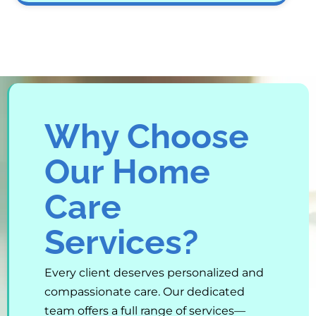
Why Choose
Our Home
Care
Services?
Every client deserves personalized and
compassionate care. Our dedicated
team offers a full range of services—