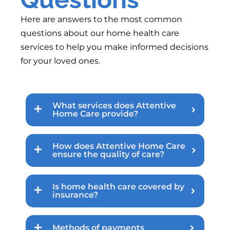
Here are answers to the most common
questions about our home health care
services to help you make informed decisions
for your loved ones.
What services does Attentive
Home Care provide?
How does Attentive Home Care
ensure the quality of care?
Is home health care covered by
insurance?
Methods of payments