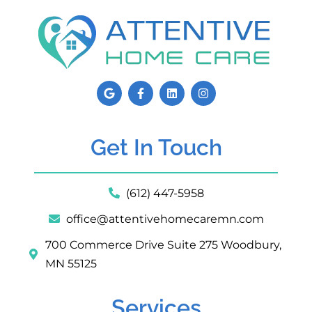
Get In Touch
(612) 447-5958
office@attentivehomecaremn.com
700 Commerce Drive Suite 275 Woodbury,
MN 55125
Services