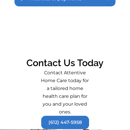
Contact Us Today
Contact Attentive
Home Care today for
a tailored home
health care plan for
you and your loved
ones.
(612) 447-5958