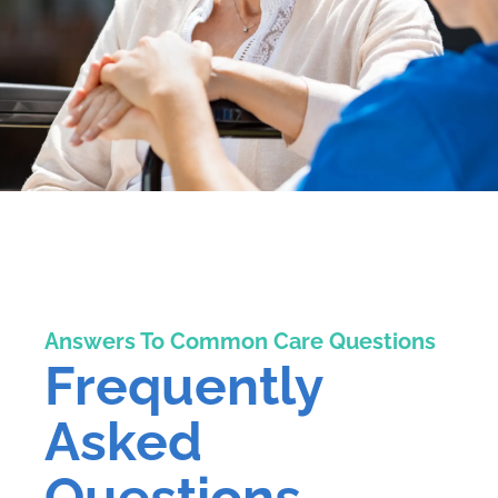
Answers To Common Care Questions
Frequently
Asked
Questions