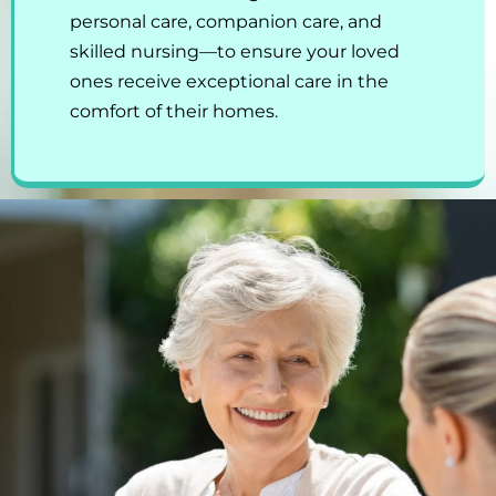
personal care, companion care, and
skilled nursing—to ensure your loved
ones receive exceptional care in the
comfort of their homes.