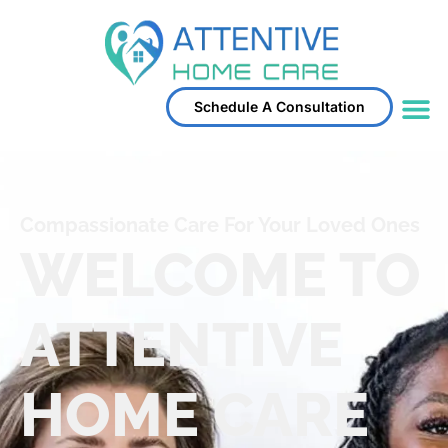
Schedule A Consultation
Compassionate Care For Your Loved Ones
WELCOME TO
ATTENTIVE
HOME CARE