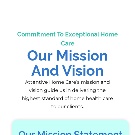
Commitment To Exceptional Home
Care
Our Mission
And Vision
Attentive Home Care’s mission and
vision guide us in delivering the
highest standard of home health care
to our clients.
Our Mission Statement