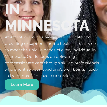
IN
MINNESOTA
At Attentive Home Care, we are dedicated to
providing exceptional home health care services
to meet the unique needs of every individual in
Minnesota. Our focus is on delivering
compassionate care through skilled professionals
who prioritize your loved one’s well-being. Ready
to learn more? Discover our services.
Learn More