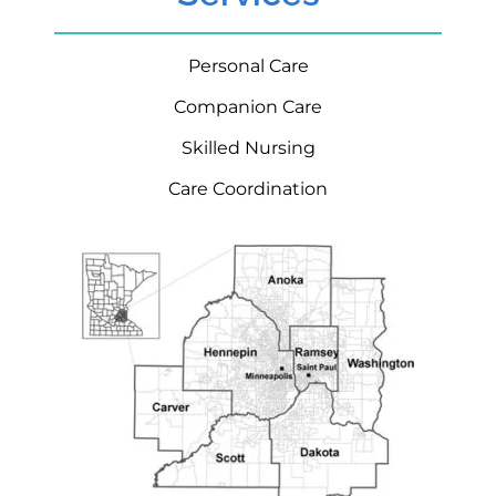
Personal Care
Companion Care
Skilled Nursing
Care Coordination