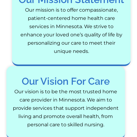
Our mission is to offer compassionate,
patient-centered home health care
services in Minnesota. We strive to
enhance your loved one’s quality of life by
personalizing our care to meet their
unique needs.
Our Vision For Care
Our vision is to be the most trusted home
care provider in Minnesota. We aim to
provide services that support independent
living and promote overall health, from
personal care to skilled nursing.