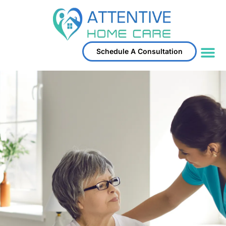
Schedule A Consultation
Service Area