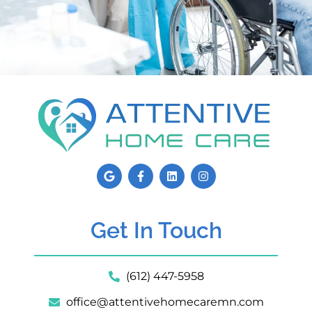
Get In Touch
(612) 447-5958
office@attentivehomecaremn.com