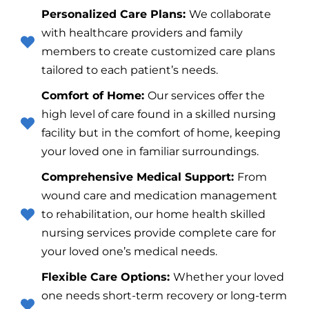
Personalized Care Plans:
We collaborate
with healthcare providers and family
members to create customized care plans
tailored to each patient’s needs.
Comfort of Home:
Our services offer the
high level of care found in a skilled nursing
facility but in the comfort of home, keeping
your loved one in familiar surroundings.
Comprehensive Medical Support:
From
wound care and medication management
to rehabilitation, our home health skilled
nursing services provide complete care for
your loved one’s medical needs.
Flexible Care Options:
Whether your loved
one needs short-term recovery or long-term