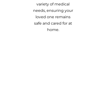
variety of medical
needs, ensuring your
loved one remains
safe and cared for at
home.