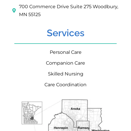
700 Commerce Drive Suite 275 Woodbury,
MN 55125
Services
Personal Care
Companion Care
Skilled Nursing
Care Coordination