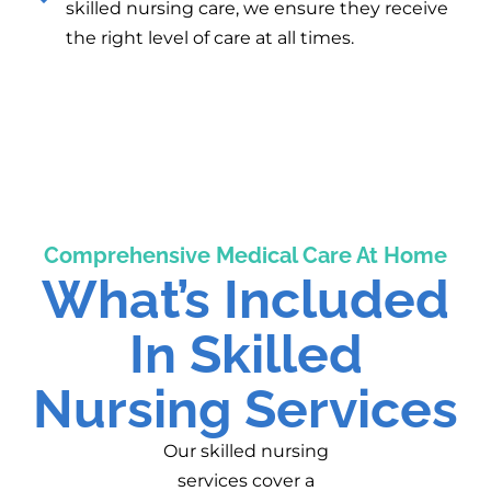
skilled nursing care, we ensure they receive
the right level of care at all times.
Comprehensive Medical Care At Home
What’s Included
In Skilled
Nursing Services
Our skilled nursing
services cover a