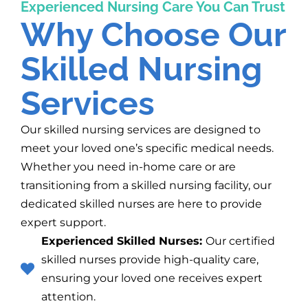
Experienced Nursing Care You Can Trust
Why Choose Our
Skilled Nursing
Services
Our skilled nursing services are designed to
meet your loved one’s specific medical needs.
Whether you need in-home care or are
transitioning from a skilled nursing facility, our
dedicated skilled nurses are here to provide
expert support.
Experienced Skilled Nurses:
Our certified
skilled nurses provide high-quality care,
ensuring your loved one receives expert
attention.