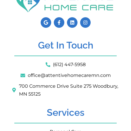
Get In Touch
(612) 447-5958
office@attentivehomecaremn.com
700 Commerce Drive Suite 275 Woodbury,
MN 55125
Services