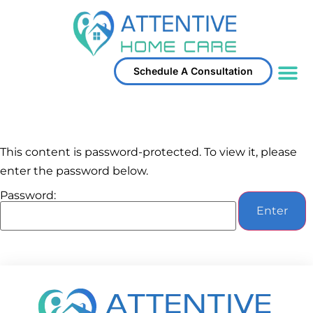
Schedule A Consultation
Service Area
This content is password-protected. To view it, please
enter the password below.
Password: