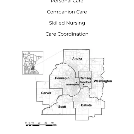
Personal Care
Companion Care
Skilled Nursing
Care Coordination