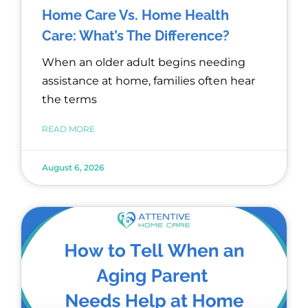
Home Care Vs. Home Health
Care: What’s The Difference?
When an older adult begins needing
assistance at home, families often hear
the terms
READ MORE
August 6, 2026