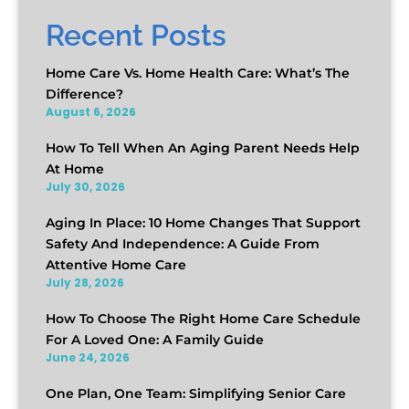
Recent Posts
Home Care Vs. Home Health Care: What’s The
Difference?
August 6, 2026
How To Tell When An Aging Parent Needs Help
At Home
July 30, 2026
Aging In Place: 10 Home Changes That Support
Safety And Independence: A Guide From
Attentive Home Care
July 28, 2026
How To Choose The Right Home Care Schedule
For A Loved One: A Family Guide
June 24, 2026
One Plan, One Team: Simplifying Senior Care