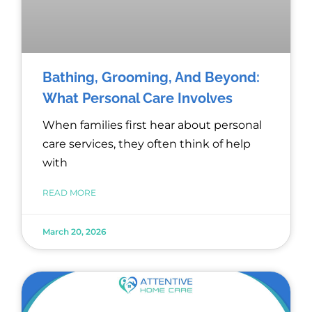
Bathing, Grooming, And Beyond:
What Personal Care Involves
When families first hear about personal
care services, they often think of help
with
READ MORE
March 20, 2026