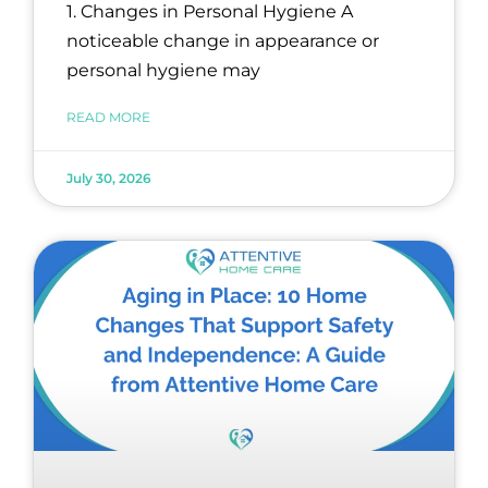
1. Changes in Personal Hygiene A
noticeable change in appearance or
personal hygiene may
READ MORE
July 30, 2026