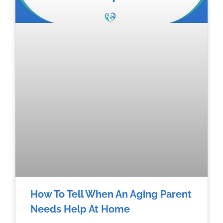
How To Tell When An Aging Parent
Needs Help At Home