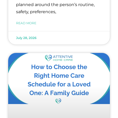
planned around the person’s routine,
safety, preferences,
READ MORE
July 28, 2026