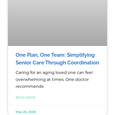
One Plan, One Team: Simplifying
Senior Care Through Coordination
Caring for an aging loved one can feel
overwhelming at times. One doctor
recommends
READ MORE
May 20, 2026