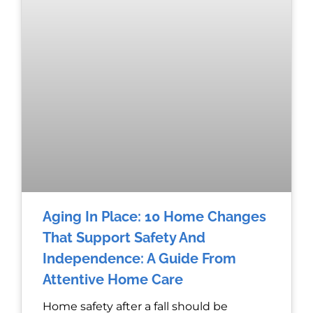
Aging In Place: 10 Home Changes
That Support Safety And
Independence: A Guide From
Attentive Home Care
Home safety after a fall should be