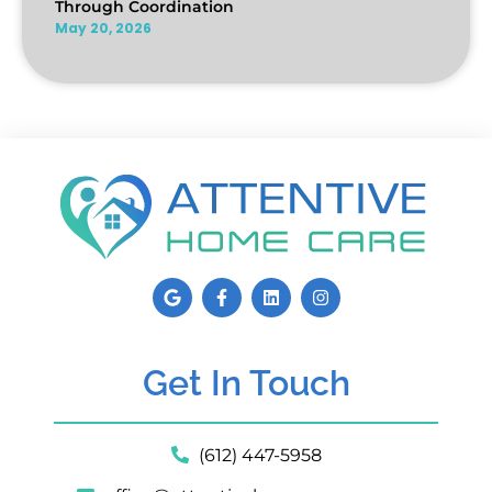
Through Coordination
May 20, 2026
Get In Touch
(612) 447-5958