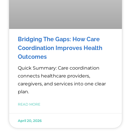
Bridging The Gaps: How Care
Coordination Improves Health
Outcomes
Quick Summary: Care coordination
connects healthcare providers,
caregivers, and services into one clear
plan.
READ MORE
April 20, 2026