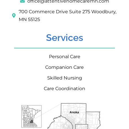
office@attentivehomecaremn.com
700 Commerce Drive Suite 275 Woodbury,
MN 55125
Services
Personal Care
Companion Care
Skilled Nursing
Care Coordination