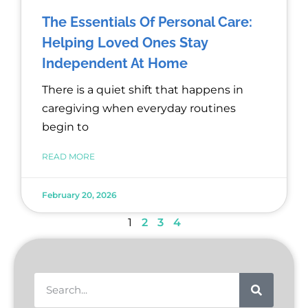
The Essentials Of Personal Care:
Helping Loved Ones Stay
Independent At Home
There is a quiet shift that happens in
caregiving when everyday routines
begin to
READ MORE
February 20, 2026
1
2
3
4