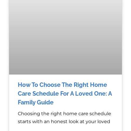
How To Choose The Right Home
Care Schedule For A Loved One: A
Family Guide
Choosing the right home care schedule
starts with an honest look at your loved