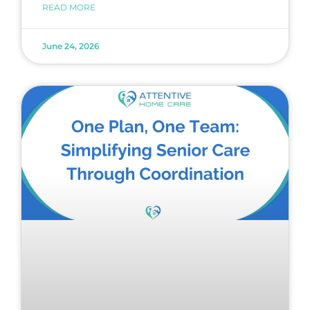
READ MORE
June 24, 2026