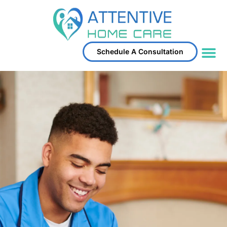
Schedule A Consultation
Service Area