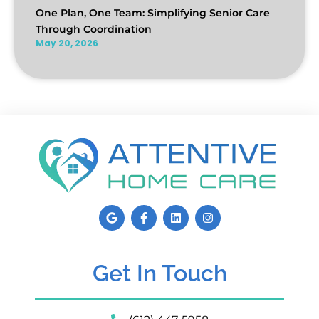
One Plan, One Team: Simplifying Senior Care
Through Coordination
May 20, 2026
Get In Touch