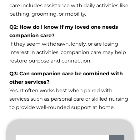
care includes assistance with daily activities like
bathing, grooming, or mobility.
Q2: How do I know if my loved one needs
companion care?
If they seem withdrawn, lonely, or are losing
interest in activities, companion care may help
restore purpose and connection.
Q3: Can companion care be combined with
other services?
Yes. It often works best when paired with
services such as personal care or skilled nursing
to provide well-rounded support at home.