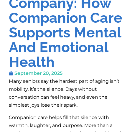
Company: How
Companion Care
Supports Mental
And Emotional
Health
September 20, 2025
Many seniors say the hardest part of aging isn’t
mobility, it’s the silence. Days without
conversation can feel heavy, and even the
simplest joys lose their spark.
Companion care helps fill that silence with
warmth, laughter, and purpose. More than a