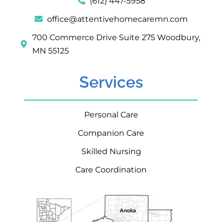
(612) 447-5958
office@attentivehomecaremn.com
700 Commerce Drive Suite 275 Woodbury,
MN 55125
Services
Personal Care
Companion Care
Skilled Nursing
Care Coordination