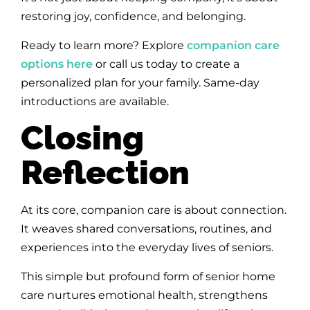
restoring joy, confidence, and belonging.
Ready to learn more? Explore
companion care
options here
or call us today to create a
personalized plan for your family. Same-day
introductions are available.
Closing
Reflection
At its core, companion care is about connection.
It weaves shared conversations, routines, and
experiences into the everyday lives of seniors.
This simple but profound form of senior home
care nurtures emotional health, strengthens