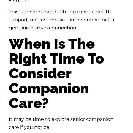
This is the essence of strong mental health
support, not just medical intervention, but a
genuine human connection.
When Is The
Right Time To
Consider
Companion
Care?
It may be time to explore senior companion
care if you notice: