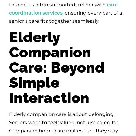
touches is often supported further with
care
coordination services
, ensuring every part of a
senior’s care fits together seamlessly.
Elderly
Companion
Care: Beyond
Simple
Interaction
Elderly companion care is about belonging.
Seniors want to feel valued, not just cared for.
Companion home care makes sure they stay