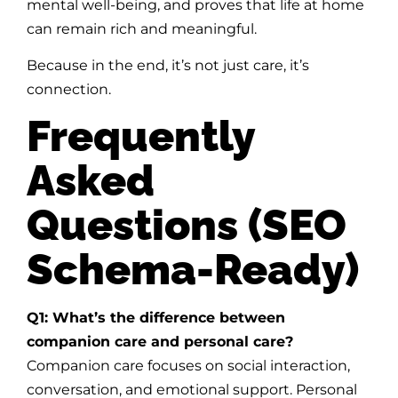
mental well-being, and proves that life at home
can remain rich and meaningful.
Because in the end, it’s not just care, it’s
connection.
Frequently
Asked
Questions (SEO
Schema-Ready)
Q1: What’s the difference between
companion care and personal care?
Companion care focuses on social interaction,
conversation, and emotional support. Personal