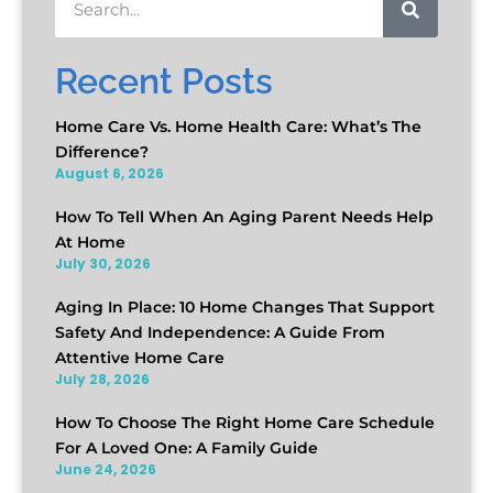
Recent Posts
Home Care Vs. Home Health Care: What’s The
Difference?
August 6, 2026
How To Tell When An Aging Parent Needs Help
At Home
July 30, 2026
Aging In Place: 10 Home Changes That Support
Safety And Independence: A Guide From
Attentive Home Care
July 28, 2026
How To Choose The Right Home Care Schedule
For A Loved One: A Family Guide
June 24, 2026