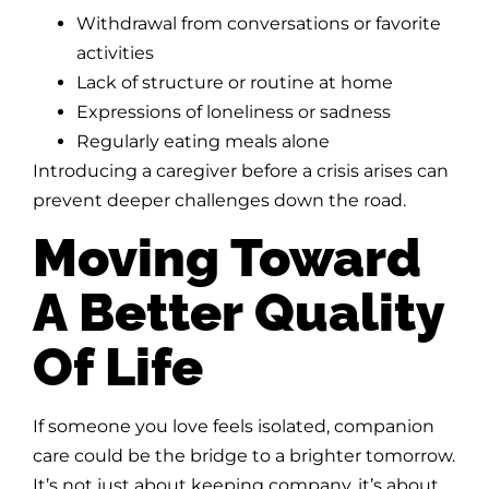
Withdrawal from conversations or favorite
activities
Lack of structure or routine at home
Expressions of loneliness or sadness
Regularly eating meals alone
Introducing a caregiver before a crisis arises can
prevent deeper challenges down the road.
Moving Toward
A Better Quality
Of Life
If someone you love feels isolated, companion
care could be the bridge to a brighter tomorrow.
It’s not just about keeping company, it’s about