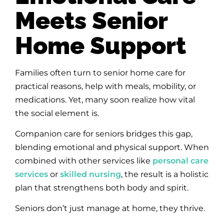
Meets Senior
Home Support
Families often turn to senior home care for
practical reasons, help with meals, mobility, or
medications. Yet, many soon realize how vital
the social element is.
Companion care for seniors bridges this gap,
blending emotional and physical support. When
combined with other services like
personal care
services
or
skilled nursing
, the result is a holistic
plan that strengthens both body and spirit.
Seniors don’t just manage at home, they thrive.