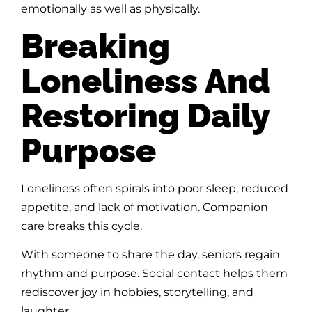
emotionally as well as physically.
Breaking
Loneliness And
Restoring Daily
Purpose
Loneliness often spirals into poor sleep, reduced
appetite, and lack of motivation. Companion
care breaks this cycle.
With someone to share the day, seniors regain
rhythm and purpose. Social contact helps them
rediscover joy in hobbies, storytelling, and
laughter.