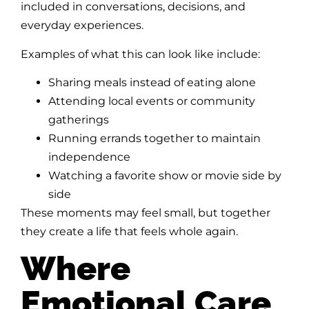
included in conversations, decisions, and
everyday experiences.
Examples of what this can look like include:
Sharing meals instead of eating alone
Attending local events or community
gatherings
Running errands together to maintain
independence
Watching a favorite show or movie side by
side
These moments may feel small, but together
they create a life that feels whole again.
Where
Emotional Care