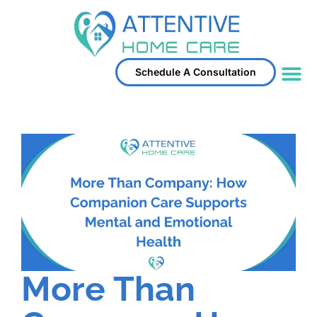
Schedule A Consultation
Service Area
More Than