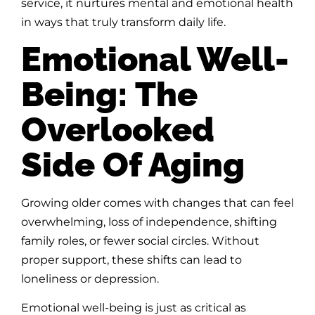
service, it nurtures mental and emotional health
in ways that truly transform daily life.
Emotional Well-
Being: The
Overlooked
Side Of Aging
Growing older comes with changes that can feel
overwhelming, loss of independence, shifting
family roles, or fewer social circles. Without
proper support, these shifts can lead to
loneliness or depression.
Emotional well-being is just as critical as