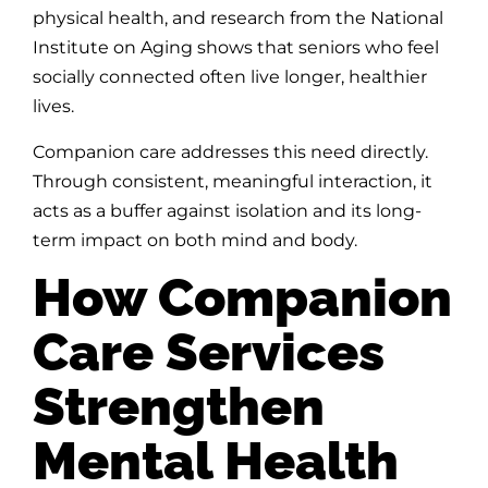
physical health, and research from the National
Institute on Aging shows that seniors who feel
socially connected often live longer, healthier
lives.
Companion care addresses this need directly.
Through consistent, meaningful interaction, it
acts as a buffer against isolation and its long-
term impact on both mind and body.
How Companion
Care Services
Strengthen
Mental Health