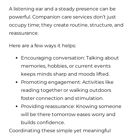
A listening ear and a steady presence can be
powerful. Companion care services don’t just
occupy time; they create routine, structure, and
reassurance.
Here are a few ways it helps:
Encouraging conversation: Talking about
memories, hobbies, or current events
keeps minds sharp and moods lifted.
Promoting engagement: Activities like
reading together or walking outdoors
foster connection and stimulation.
Providing reassurance: Knowing someone
will be there tomorrow eases worry and
builds confidence.
Coordinating these simple yet meaningful