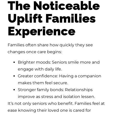
The Noticeable
Uplift Families
Experience
Families often share how quickly they see
changes once care begins:
Brighter moods: Seniors smile more and
engage with daily life.
Greater confidence: Having a companion
makes them feel secure.
Stronger family bonds: Relationships
improve as stress and isolation lessen.
It’s not only seniors who benefit. Families feel at
ease knowing their loved one is cared for