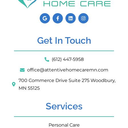
Get In Touch
(612) 447-5958
office@attentivehomecaremn.com
700 Commerce Drive Suite 275 Woodbury,
MN 55125
Services
Personal Care