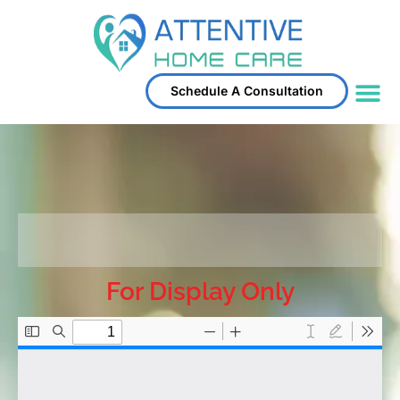
Schedule A Consultation
Service Area
For Display Only