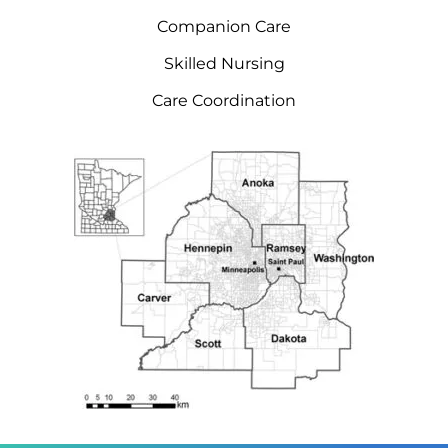
Companion Care
Skilled Nursing
Care Coordination