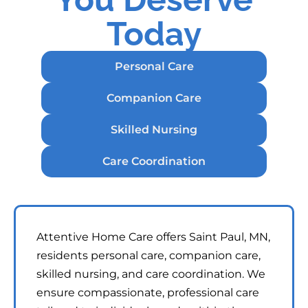
Today
Personal Care
Companion Care
Skilled Nursing
Care Coordination
Attentive Home Care offers Saint Paul, MN,
residents personal care, companion care,
skilled nursing, and care coordination. We
ensure compassionate, professional care