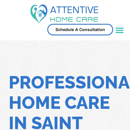
Schedule A Consultation
Service Area
PROFESSIONA
HOME CARE
IN SAINT