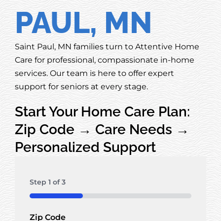
PAUL, MN
Saint Paul, MN families turn to Attentive Home
Care for professional, compassionate in-home
services. Our team is here to offer expert
support for seniors at every stage.
Start Your Home Care Plan:
Zip Code → Care Needs →
Personalized Support
Step
1
of
3
33%
Zip Code