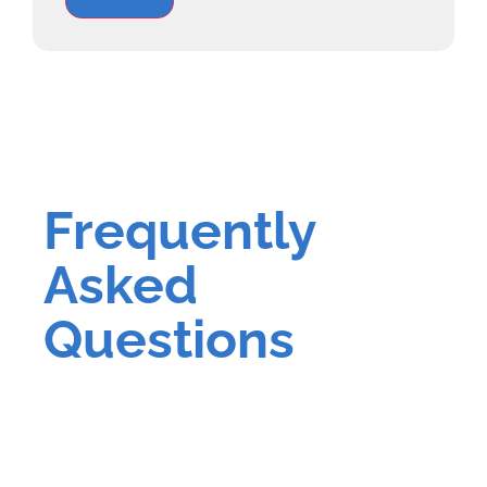
Frequently
Asked
Questions