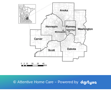
© Attentive Home Care – Powered by