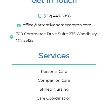
Get In Touch
(612) 447-5958
office@attentivehomecaremn.com
700 Commerce Drive Suite 275 Woodbury,
MN 55125
Services
Personal Care
Companion Care
Skilled Nursing
Care Coordination