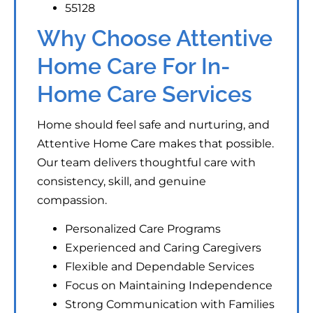
55128
Why Choose Attentive
Home Care For In-
Home Care Services
Home should feel safe and nurturing, and
Attentive Home Care makes that possible.
Our team delivers thoughtful care with
consistency, skill, and genuine
compassion.
Personalized Care Programs
Experienced and Caring Caregivers
Flexible and Dependable Services
Focus on Maintaining Independence
Strong Communication with Families