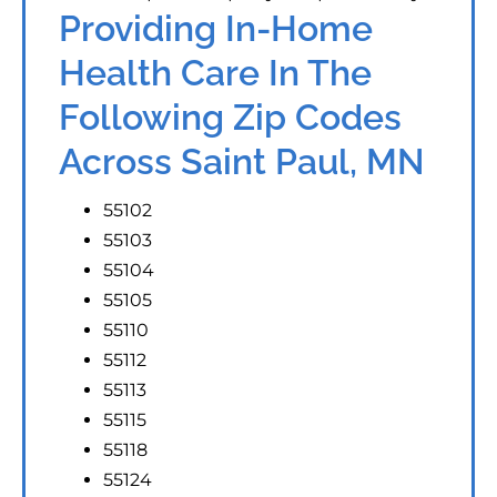
Providing In-Home
Health Care In The
Following Zip Codes
Across Saint Paul, MN
55102
55103
55104
55105
55110
55112
55113
55115
55118
55124