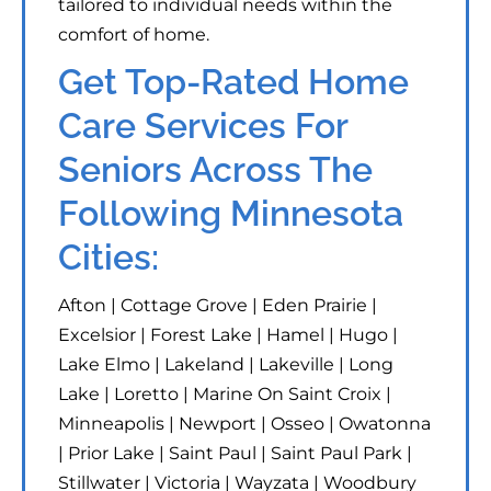
tailored to individual needs within the
comfort of home.
Get Top-Rated Home
Care Services For
Seniors Across The
Following Minnesota
Cities:
Afton | Cottage Grove | Eden Prairie |
Excelsior | Forest Lake | Hamel | Hugo |
Lake Elmo | Lakeland | Lakeville | Long
Lake | Loretto | Marine On Saint Croix |
Minneapolis | Newport | Osseo | Owatonna
| Prior Lake | Saint Paul | Saint Paul Park |
Stillwater | Victoria | Wayzata | Woodbury