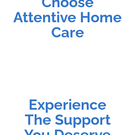
Choose
Attentive Home
Care
Experience
The Support
You Deserve