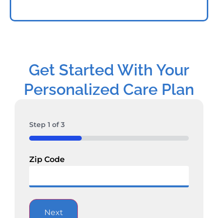
Get Started With Your
Personalized Care Plan
Step
1
of
3
33%
Zip Code