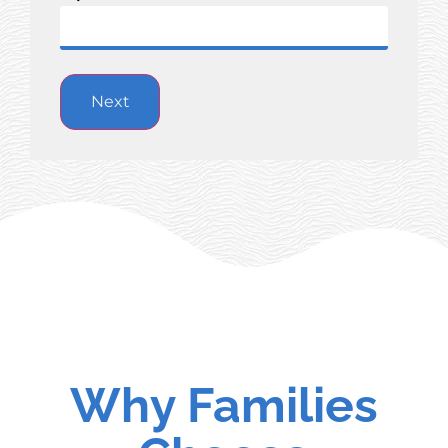
Why Families