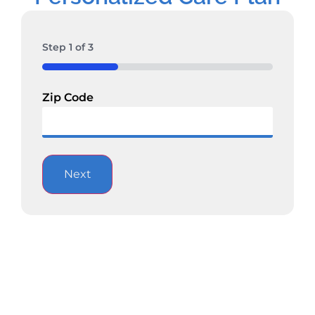
Step
1
of
3
33%
Zip Code