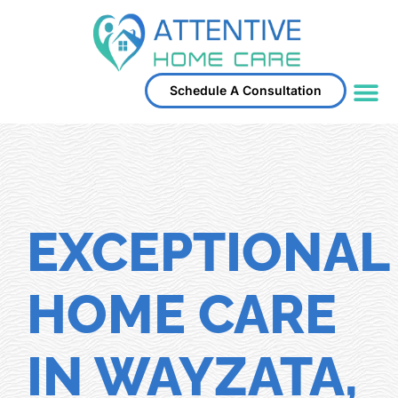
Schedule A Consultation
Service Area
EXCEPTIONAL
HOME CARE
IN WAYZATA,