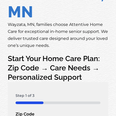
MN
Wayzata, MN, families choose Attentive Home
Care for exceptional in-home senior support. We
deliver trusted care designed around your loved
one’s unique needs.
Start Your Home Care Plan:
Zip Code → Care Needs →
Personalized Support
Step
1
of
3
33%
Zip Code