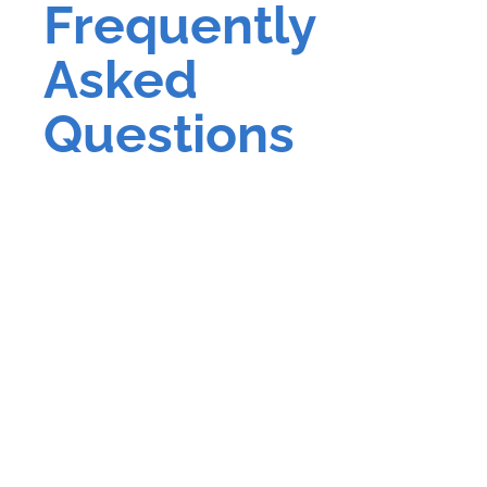
Frequently
Asked
Questions