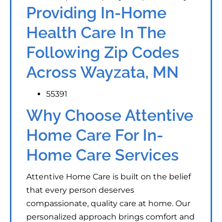
Providing In-Home
Health Care In The
Following Zip Codes
Across Wayzata, MN
55391
Why Choose Attentive
Home Care For In-
Home Care Services
Attentive Home Care is built on the belief
that every person deserves
compassionate, quality care at home. Our
personalized approach brings comfort and