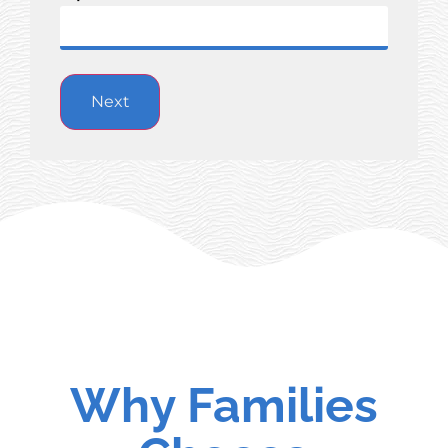
Why Families