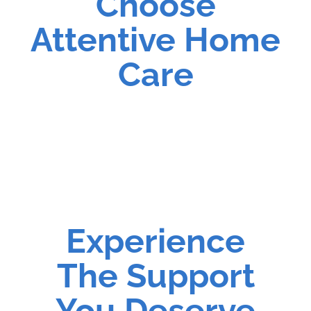
Choose
Attentive Home
Care
Experience
The Support
You Deserve