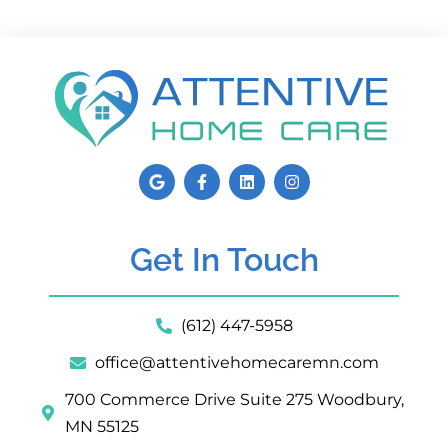
Get In Touch
(612) 447-5958
office@attentivehomecaremn.com
700 Commerce Drive Suite 275 Woodbury,
MN 55125