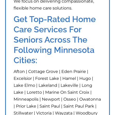
We focus on delivering compassionate,
flexible home care solutions.
Get Top-Rated Home
Care Services For
Seniors Across The
Following Minnesota
Cities:
Afton | Cottage Grove | Eden Prairie |
Excelsior | Forest Lake | Hamel | Hugo |
Lake Elmo | Lakeland | Lakeville | Long
Lake | Loretto | Marine On Saint Croix |
Minneapolis | Newport | Osseo | Owatonna
| Prior Lake | Saint Paul | Saint Paul Park |
Stillwater | Victoria | Wayzata | Woodbury