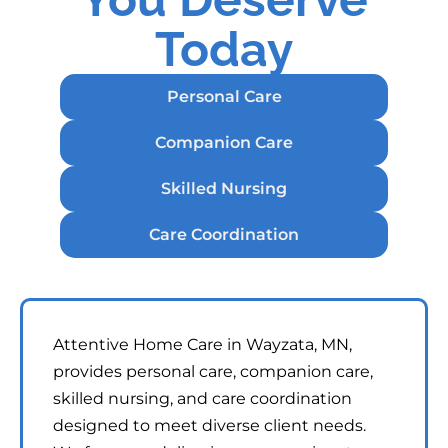
Today
Personal Care
Companion Care
Skilled Nursing
Care Coordination
Attentive Home Care in Wayzata, MN,
provides personal care, companion care,
skilled nursing, and care coordination
designed to meet diverse client needs.