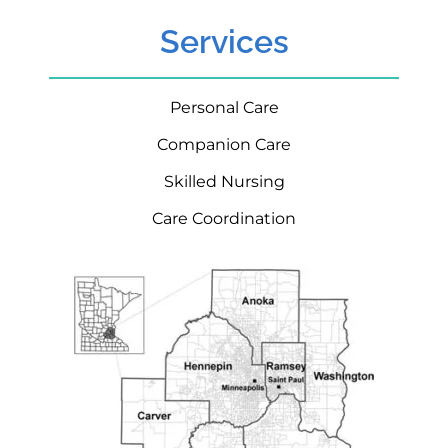
Services
Personal Care
Companion Care
Skilled Nursing
Care Coordination