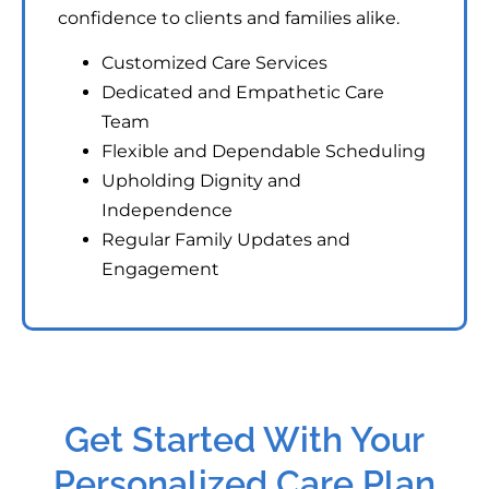
confidence to clients and families alike.
Customized Care Services
Dedicated and Empathetic Care
Team
Flexible and Dependable Scheduling
Upholding Dignity and
Independence
Regular Family Updates and
Engagement
Get Started With Your
Personalized Care Plan